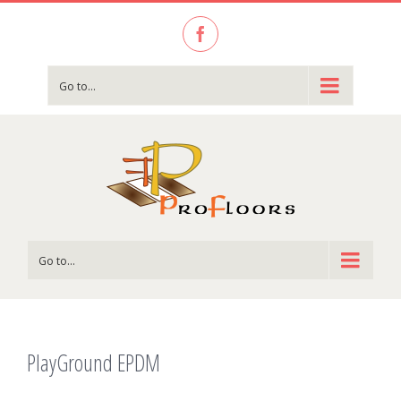
Facebook
Go to...
Go to...
PlayGround EPDM