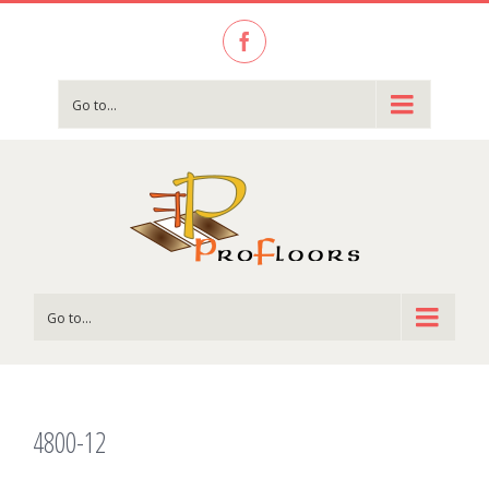
Facebook
Go to...
Go to...
4800-12